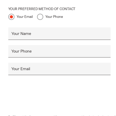
YOUR PREFERRED METHOD OF CONTACT
Your Email
Your Phone
Your Name
Your Phone
Your Email