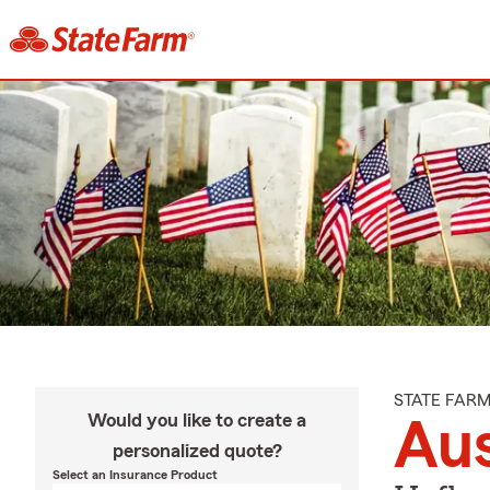
STATE FAR
Would you like to create a
Aus
personalized quote?
Select an Insurance Product