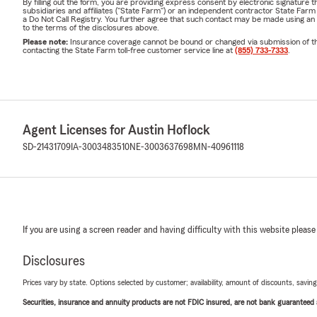
By filling out the form, you are providing express consent by electronic signatur
subsidiaries and affiliates ("State Farm") or an independent contractor State Fa
a Do Not Call Registry. You further agree that such contact may be made using an
to the terms of the disclosures above.
Please note:
Insurance coverage cannot be bound or changed via submission of this 
contacting the State Farm toll-free customer service line at
(855) 733-7333
.
Agent Licenses for Austin Hoflock
SD-21431709
IA-3003483510
NE-3003637698
MN-40961118
If you are using a screen reader and having difficulty with this website please
Disclosures
Prices vary by state. Options selected by customer; availability, amount of discounts, savings
Securities, insurance and annuity products are not FDIC insured, are not bank guaranteed an