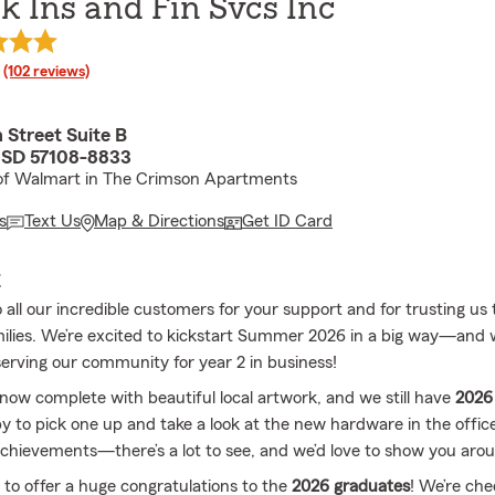
k Ins and Fin Svcs Inc
rating
(102 reviews)
 Street Suite B
, SD 57108-8833
 of Walmart in The Crimson Apartments
s
Text Us
Map & Directions
Get ID Card
E
all our incredible customers for your support and for trusting us 
ilies. We’re excited to kickstart Summer 2026 in a big way—and 
serving our community for year 2 in business!
 now complete with beautiful local artwork, and we still have
2026 
by to pick one up and take a look at the new hardware in the offic
achievements—there’s a lot to see, and we’d love to show you aro
e to offer a huge congratulations to the
2026 graduates
! We’re che