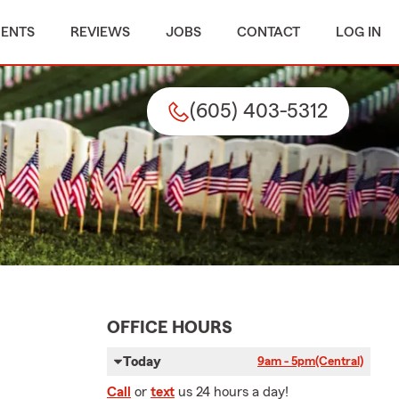
MENTS
REVIEWS
JOBS
CONTACT
LOG IN
(605) 403-5312
OFFICE HOURS
Today
9am - 5pm
(Central)
Call
or
text
us 24 hours a day!