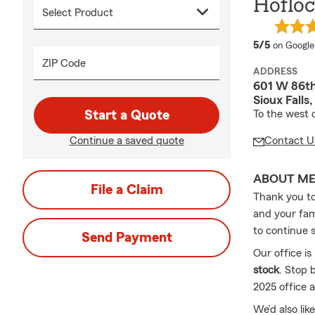
Hofloc
average 
5/5
on Google
ZIP Code
ADDRESS
601 W 86th
Sioux Falls
Start a Quote
To the west
Continue a saved quote
Contact U
ABOUT M
File a Claim
Thank you to 
and your fam
to continue 
Send Payment
Our office is
stock
. Stop 
2025 office 
We’d also lik