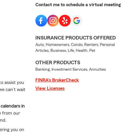
Contact me to schedule a virtual meeting
INSURANCE PRODUCTS OFFERED
Auto, Homeowners, Condo, Renters, Personal
Articles, Business, Life, Health, Pet
OTHER PRODUCTS
Banking, Investment Services, Annuities
FINRA’s BrokerCheck
to assist you
View Licenses
we can’t wait
calendars in
e from our
und.
ering you on