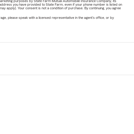
or marketing purposes by State Farm Mutual Automobile Insurance Company, its
address you have provided to State Farm, even if your phone number is listed on
y apply). Your consent is not a condition of purchase. By continuing, you agree
ge, please speak with a licensed representative in the agent's office, or by