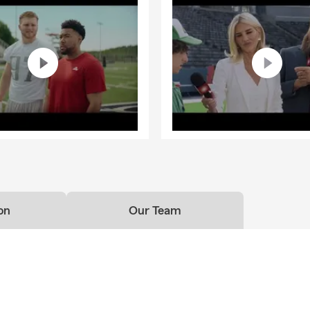
on
Our Team