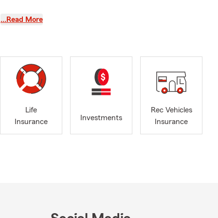
…Read More
chapter, it’s
 new drivers,
life. Swing in
re it matters
rage.
ng what
 your needs.
Life
Rec Vehicles
Investments
Insurance
Insurance