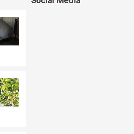
Social Media
Skip to end of Facebook feed
Skip to beginning of Facebook feed