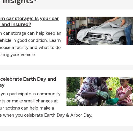
 Insights®
m car storage: Is your car
 and insured?
m car storage can help keep an
hicle in good condition. Learn
oose a facility and what to do
oring your vehicle.
 celebrate Earth Day and
ay
you participate in community-
nts or make small changes at
ur actions can help make a
ce when you celebrate Earth Day & Arbor Day.