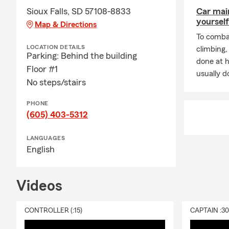
Sioux Falls, SD 57108-8833
Car mai
yourself
Map & Directions
To combat
LOCATION DETAILS
climbing
Parking: Behind the building
done at 
Floor #1
usually do
No steps/stairs
PHONE
(605) 403-5312
LANGUAGES
English
Videos
CONTROLLER (:15)
CAPTAIN :3