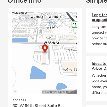
Office Info
Simple
Long ter
prepped
Long ter
unused ve
how to ch
before st
Ideas to
Arbor D
Whether 
wide eve
home, yo
differen
ADDRESS
601 W 86th Street Suite B