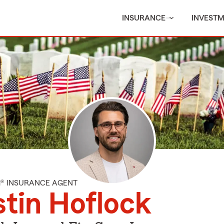
INSURANCE
INVEST
M® INSURANCE AGENT
tin Hoflock