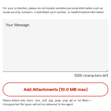
For your protection, please do not include sensitive personal information such as
social security numbers, credit/debit card number, or health/medical information.
Your Message:
1000 characters left
Add Attachments (10.0 MB max)
Please attach only
.docx, .xlsx, .pdf, .jpg, .jpeg, .png, .gif, or .txt
file(s) —
Unsupported file types will not be delivered to the agent.