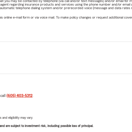
e that you may be contacted by telephone (via call and/or text messages) and/or email f
rm agent regarding insurance products and services using the phone number and/or email 
 automatic telephone dialing system and/or prerecorded voice (message and data rates ma
online e-mail form or via voice mail. To make policy changes or request additional covera
 call
(605) 403-5312
.
 and eligibility may vary.
d are subject to investment risk, including possible loss of principal.