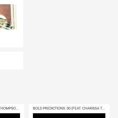
DELIVERY :30 (FEAT. CHARISSA THOMPSON & RYAN FITZPATRICK)
BOLD PREDICTIONS :30 (FEAT. CHARISSA THOMPSON)