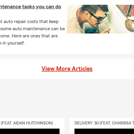
ntenance tasks you can do
 auto repair costs that keep
, some auto maintenance can be
home. Here are ones that are
-it-yourself.
View More Articles
0 (FEAT. AIDAN HUTCHINSON)