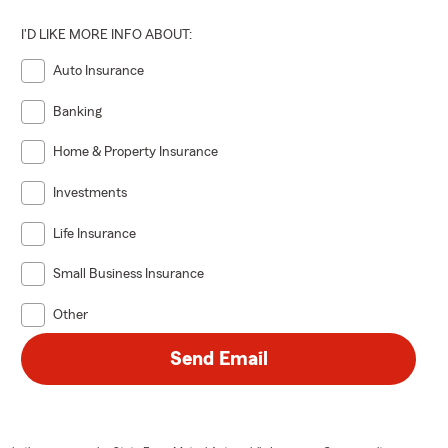
I'D LIKE MORE INFO ABOUT:
Auto Insurance
Banking
Home & Property Insurance
Investments
Life Insurance
Small Business Insurance
Other
Send Email