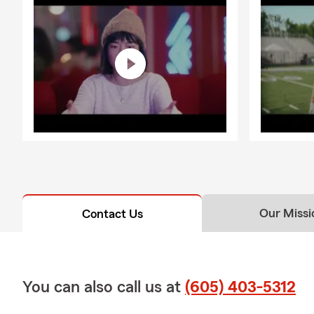
Our Missi
Contact Us
You can also call us at
(605) 403-5312